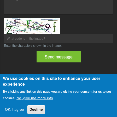
What code is in the image?
Enter the characters shown in the image.
We use cookies on this site to enhance your user
experience
Copyright © 2014 - Webmaster by romeof1980
By clicking any link on this page you are giving your consent for us to set
Powered by Drupal
No, give me more info
cookies.
Home
About Us
Blog
Contact
OK, I agree
Decline