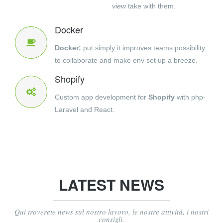
view
take with them.
Docker
Docker:
put simply it improves teams possibility
to collaborate and make env set up a breeze.
Shopify
Custom app development for
Shopify
with php-
Laravel and React.
LATEST NEWS
Qui troverete news sul nostro lavoro, le nostre attività, i nostri
consigli.