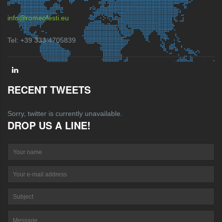
info@romeofesti.eu
Tel: +39 333 4705839
RECENT TWEETS
Sorry, twitter is currently unavailable.
DROP US A LINE!
Your name
Your e-mail address
Su
Message