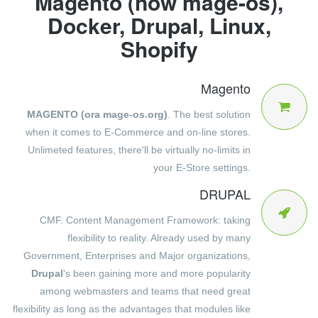
Magento (now mage-os),
Docker, Drupal, Linux,
Shopify
Magento
MAGENTO (ora mage-os.org)
. The best solution
when it comes to E-Commerce and on-line stores.
Unlimeted features, there'll be virtually no-limits in
your E-Store settings.
DRUPAL
CMF. Content Management Framework: taking
flexibility to reality. Already used by many
Government, Enterprises and Major organizations,
Drupal
's been gaining more and more popularity
among webmasters and teams that need great
flexibility as long as the advantages that modules like