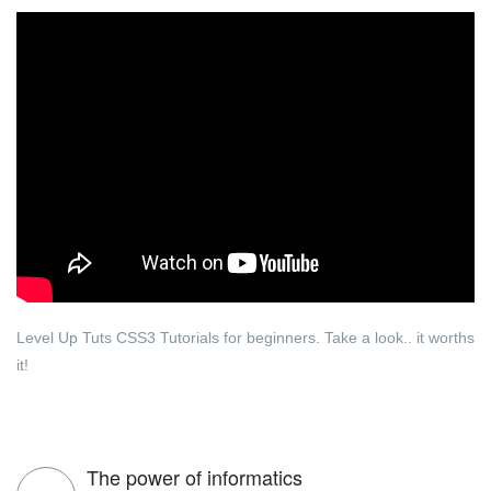
Level Up Tuts CSS3 Tutorials for beginners. Take a look.. it worths
it!
The power of informatics