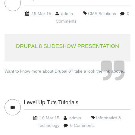
19 Mar 15
admin
CMS Solutions
0
Comments
DRUPAL 8 SLIDESHOW PRESENTATION
Want to know more about Drupal 8? take a look the link above..
Level Up Tuts Tutorials
10 Mar 15
admin
Informatics &
Technology
0 Comments