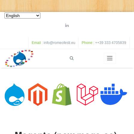
Skip to main content
Email :
info@romeofesti.eu
Phone :
++39 333 4705839
S
Search form