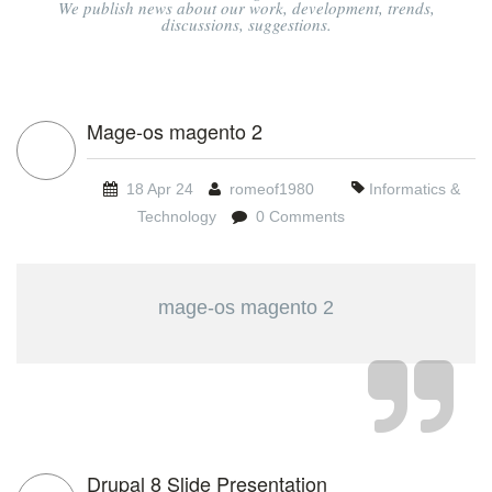
We publish news about our work, development, trends,
discussions, suggestions.
Mage-os magento 2
18 Apr 24
romeof1980
Informatics &
Technology
0 Comments
mage-os magento 2
Drupal 8 Slide Presentation