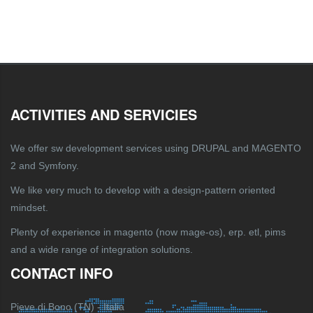
ACTIVITIES AND SERVICIES
We offer sw development services using DRUPAL and MAGENTO
2 and Symfony.
We like very much to develop with a design-pattern oriented
mindset.
Plenty of experience in magento (now mage-os), erp. etl, pims
and a wide range of integration solutions.
CONTACT INFO
Pieve di Bono (TN) - Italia