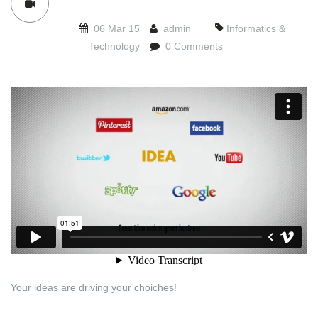
06 Mar 15
admin
Informatics &
Technology
0 Comments
Your ideas are driving your choiches!